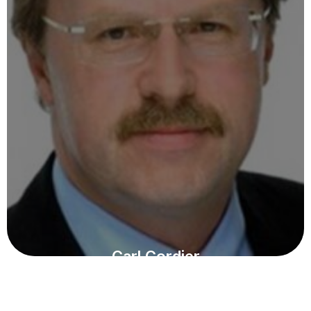
Carl Cordier
KURATORIUM