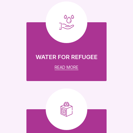
WATER FOR REFUGEE
READ MORE