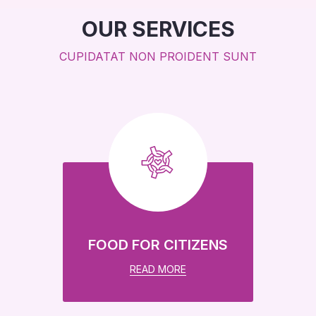
OUR SERVICES
CUPIDATAT NON PROIDENT SUNT
Global Education For
Every Child In Need
We help more than 23k children every year.
DONATE NOW
FOOD FOR CITIZENS
READ MORE