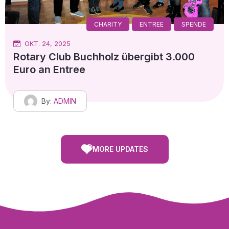
CHARITY
ENTREE
SPENDE
OKT. 24, 2025
Rotary Club Buchholz übergibt 3.000
Euro an Entree
By:
ADMIN
MORE UPDATES