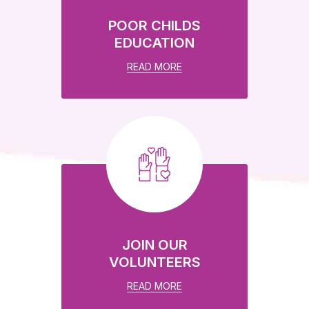
POOR CHILDS
EDUCATION
READ MORE
JOIN OUR
VOLUNTEERS
READ MORE