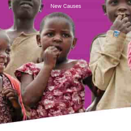
New Causes