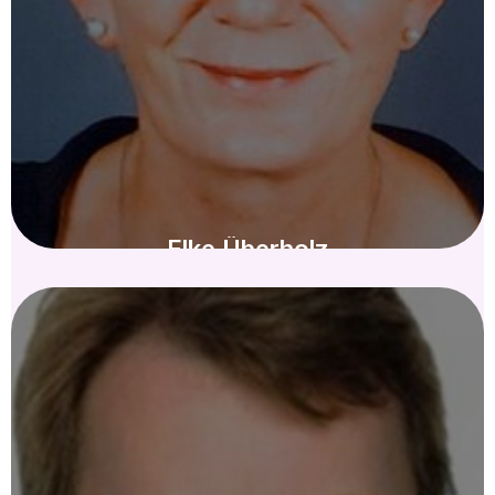
Elke Überholz
KURATORIUM