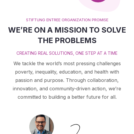
STIFTUNG ENTREE ORGANIZATION PROMISE
WE’RE ON A MISSION TO SOLVE
THE PROBLEMS
CREATING REAL SOLUTIONS, ONE STEP AT A TIME
We tackle the world’s most pressing challenges
poverty, inequality, education, and health with
passion and purpose. Through collaboration,
innovation, and community-driven action, we’re
committed to building a better future for all.