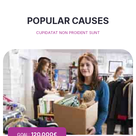
POPULAR CAUSES
CUPIDATAT NON PROIDENT SUNT
120.000€
GOAL: