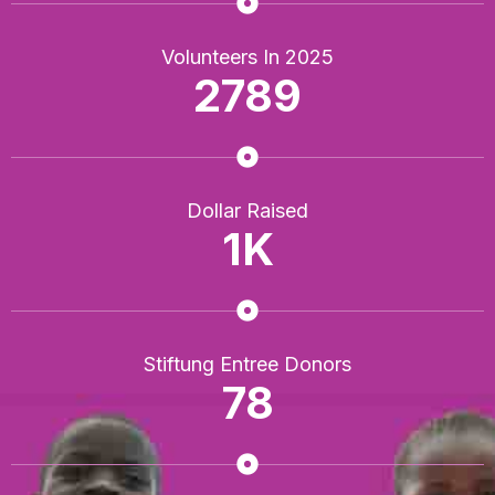
Volunteers In 2025
2789
Dollar Raised
1
K
Stiftung Entree Donors
78