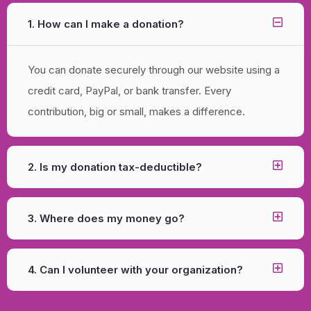
1. How can I make a donation?
You can donate securely through our website using a
credit card, PayPal, or bank transfer. Every
contribution, big or small, makes a difference.
2. Is my donation tax-deductible?
3. Where does my money go?
4. Can I volunteer with your organization?