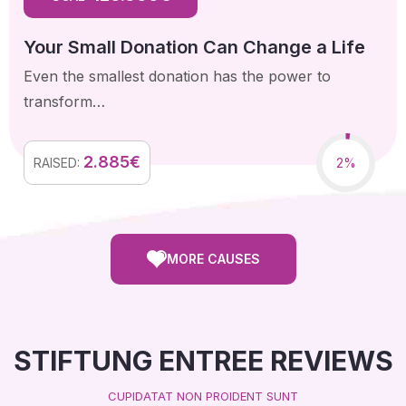
Your Small Donation Can Change a Life
Even the smallest donation has the power to
transform…
2.885€
2%
RAISED:
MORE CAUSES
STIFTUNG ENTREE REVIEWS
CUPIDATAT NON PROIDENT SUNT