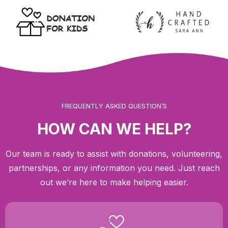
FREQUENTLY ASKED QUESTION’S
HOW CAN WE HELP?
Our team is ready to assist with donations, volunteering,
partnerships, or any information you need. Just reach
out we’re here to make helping easier.