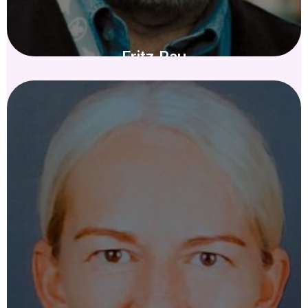
Fritz Rau
IN MEMORIAM - KURATORIUM