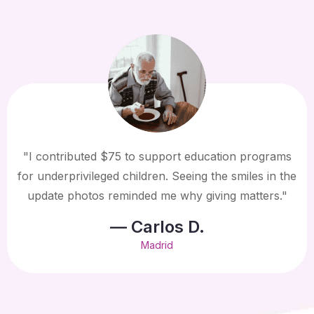
"I contributed $75 to support education programs
for underprivileged children. Seeing the smiles in the
update photos reminded me why giving matters."
— Carlos D.
Madrid