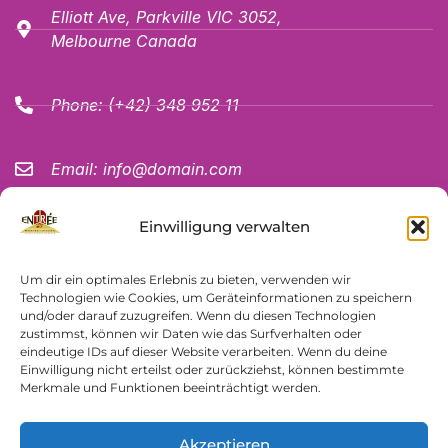
Elliott Ave, Parkville VIC 3052,
Melbourne Canada
Phone:
(+42) 348 952 11
Email:
info@domain.com
JOIN THE NEWSLETTER
Einwilligung verwalten
Um dir ein optimales Erlebnis zu bieten, verwenden wir
Technologien wie Cookies, um Geräteinformationen zu speichern
und/oder darauf zuzugreifen. Wenn du diesen Technologien
zustimmst, können wir Daten wie das Surfverhalten oder
eindeutige IDs auf dieser Website verarbeiten. Wenn du deine
SUBSCRIBLE NOW
Einwilligung nicht erteilst oder zurückziehst, können bestimmte
Merkmale und Funktionen beeinträchtigt werden.
Akzeptieren