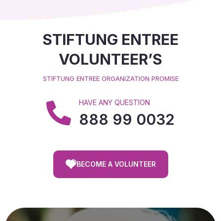
STIFTUNG ENTREE
VOLUNTEER’S
STIFTUNG ENTREE ORGANIZATION PROMISE
HAVE ANY QUESTION
888 99 0032
BECOME A VOLUNTEER