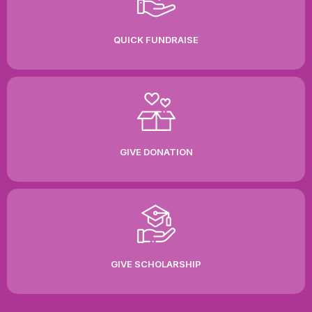
QUICK FUNDRAISE
GIVE DONATION
GIVE SCHOLARSHIP