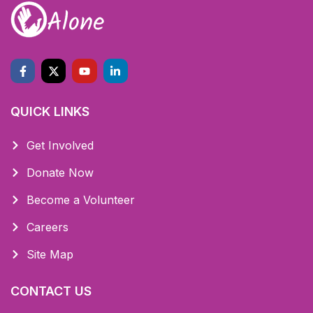
QUICK LINKS
Get Involved
Donate Now
Become a Volunteer
Careers
Site Map
CONTACT US