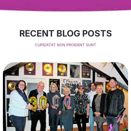
RECENT BLOG POSTS
CUPIDATAT NON PROIDENT SUNT