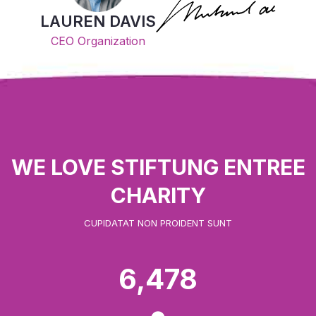
LAUREN DAVIS
CEO Organization
WE LOVE STIFTUNG ENTREE
CHARITY
CUPIDATAT NON PROIDENT SUNT
6,478