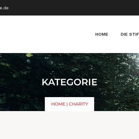
e.de
HOME
DIE STI
KATEGORIE
HOME
|
CHARITY