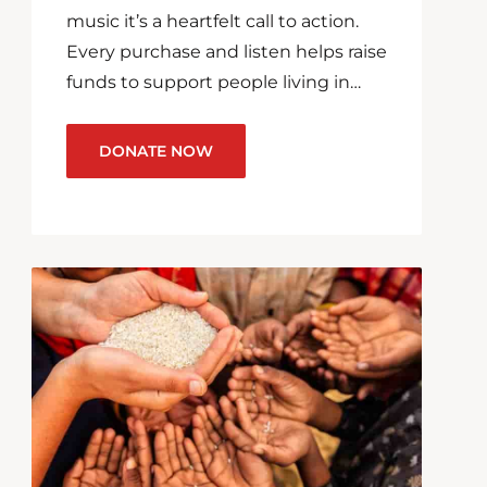
music it’s a heartfelt call to action.
Every purchase and listen helps raise
funds to support people living in…
DONATE NOW