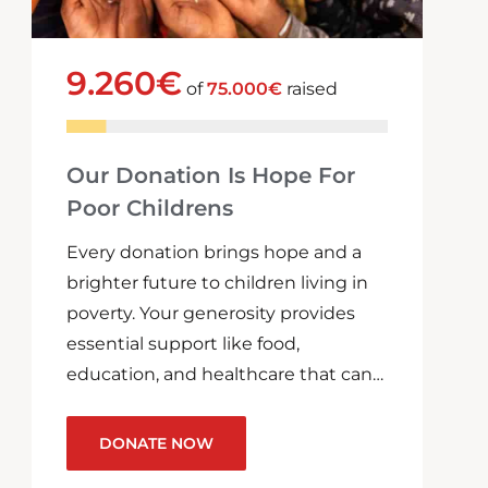
9.260€
of
75.000€
raised
Our Donation Is Hope For
Poor Childrens
Every donation brings hope and a
brighter future to children living in
poverty. Your generosity provides
essential support like food,
education, and healthcare that can…
DONATE NOW