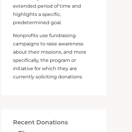
extended period of time and
highlights a specific,
predetermined goal.
Nonprofits use fundraising
campaigns to raise awareness
about their missions, and more
specifically, the program or
initiative for which they are
currently soliciting donations.
Recent Donations