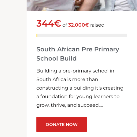
344€
of
32.000€
raised
South African Pre Primary
School Build
Building a pre-primary school in
South Africa is more than
constructing a building it’s creating
a foundation for young learners to
grow, thrive, and succeed.…
DONATE NOW