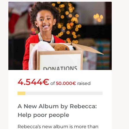
4.544€
of
50.000€
raised
A New Album by Rebecca:
Help poor people
Rebecca’s new album is more than