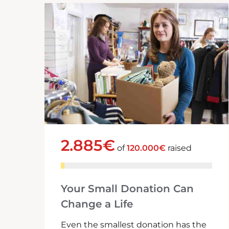
2.885€
of
120.000€
raised
Your Small Donation Can
Change a Life
Even the smallest donation has the