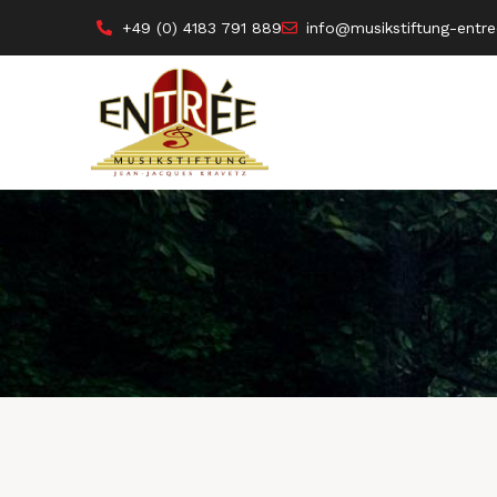
+49 (0) 4183 791 889
info@musikstiftung-entre