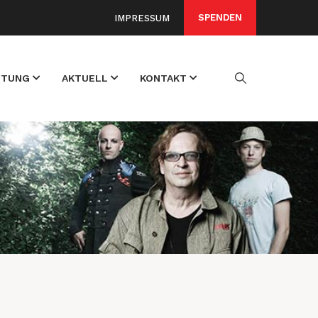
SPENDEN
IMPRESSUM
FTUNG
AKTUELL
KONTAKT