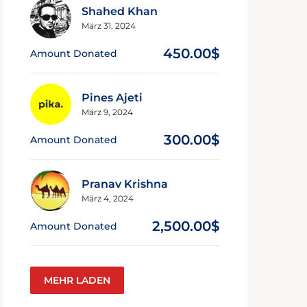
Shahed Khan
März 31, 2024
450.00$
Amount Donated
Pines Ajeti
März 9, 2024
300.00$
Amount Donated
Pranav Krishna
März 4, 2024
2,500.00$
Amount Donated
MEHR LADEN