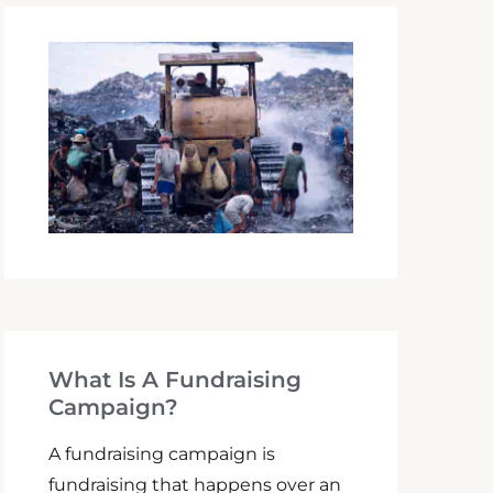
What Is A Fundraising
Campaign?
A fundraising campaign is
fundraising that happens over an