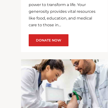
power to transform a life. Your
generosity provides vital resources
like food, education, and medical
care to those in…
DONATE NOW